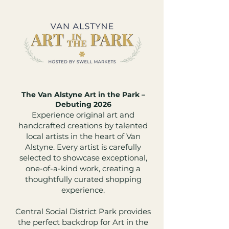
The Van Alstyne Art in the Park –
Debuting 2026
Experience original art and
handcrafted creations by talented
local artists in the heart of Van
Alstyne. Every artist is carefully
selected to showcase exceptional,
one-of-a-kind work, creating a
thoughtfully curated shopping
experience.
Central Social District Park provides
the perfect backdrop for Art in the