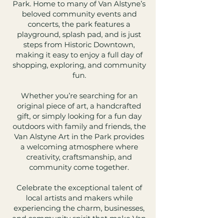
Park. Home to many of Van Alstyne’s
beloved community events and
concerts, the park features a
playground, splash pad, and is just
steps from Historic Downtown,
making it easy to enjoy a full day of
shopping, exploring, and community
fun.
Whether you’re searching for an
original piece of art, a handcrafted
gift, or simply looking for a fun day
outdoors with family and friends, the
Van Alstyne Art in the Park provides
a welcoming atmosphere where
creativity, craftsmanship, and
community come together.
Celebrate the exceptional talent of
local artists and makers while
experiencing the charm, businesses,