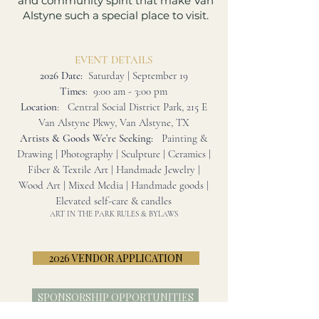
and community spirit that make Van
Alstyne such a special place to visit.
EVENT DETAILS
2026 Date:
Saturday | September 19
Times
: 9:00 am - 3:00 pm
Location
: Central Social District Park, 215 E
Van Alstyne Pkwy, Van Alstyne, TX
Artists & Goods We’re Seeking:
Painting &
Drawing | Photography | Sculpture | Ceramics |
Fiber & Textile Art | Handmade Jewelry |
Wood Art | Mixed Media | Handmade goods |
Elevated self-care & candles
ART IN THE PARK RULES & BYLAWS
2026 VENDOR APPLICATION
SPONSORSHIP OPPORTUNITIES