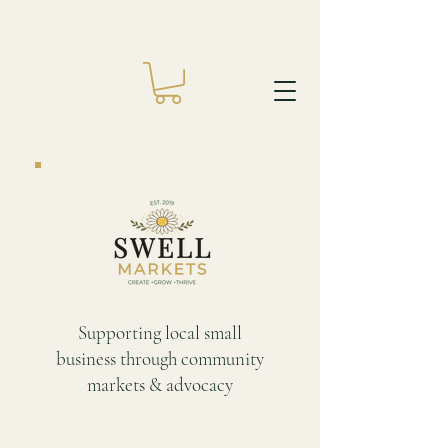
Supporting local small
business through community
markets & advocacy